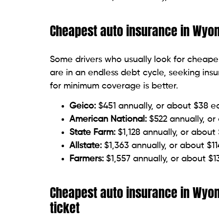
Cheapest auto insurance in Wyomi
Some drivers who usually look for cheaper
are in an endless debt cycle, seeking in
for minimum coverage is better.
Geico:
$451 annually, or about $38 
American National:
$522 annually, o
State Farm:
$1,128 annually, or abou
Allstate:
$1,363 annually, or about $1
Farmers:
$1,557 annually, or about $
Cheapest auto insurance in Wyom
ticket