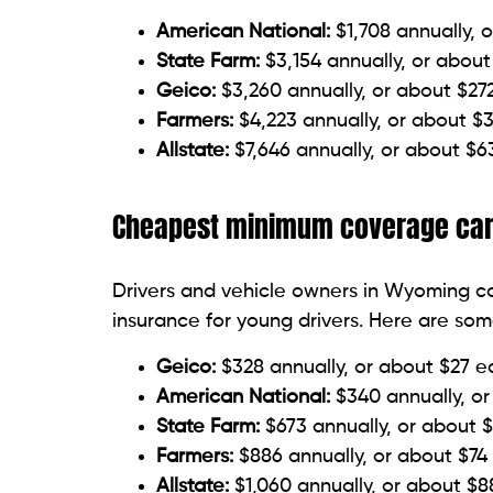
American National:
$1,708 annually, 
State Farm:
$3,154 annually, or abou
Geico:
$3,260 annually, or about $2
Farmers:
$4,223 annually, or about $
Allstate:
$7,646 annually, or about $
Cheapest minimum coverage car 
Drivers and vehicle owners in Wyoming 
insurance for young drivers. Here are so
Geico:
$328 annually, or about $27 
American National:
$340 annually, o
State Farm:
$673 annually, or about 
Farmers:
$886 annually, or about $74
Allstate:
$1,060 annually, or about $