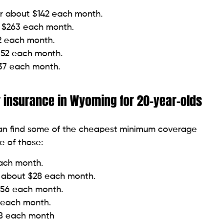
or about $142 each month.
t $263 each month.
72 each month.
352 each month.
637 each month.
insurance in Wyoming for 20-year-olds
can find some of the cheapest minimum coverage
me of those:
each month.
r about $28 each month.
$56 each month.
 each month.
88 each month