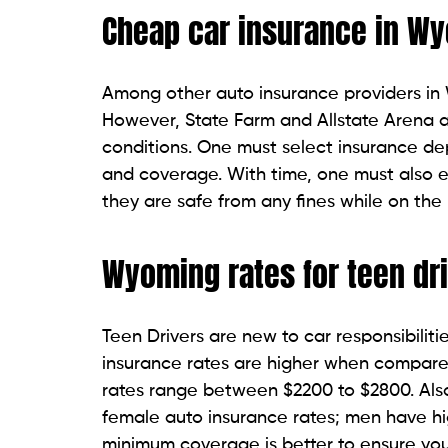
Cheap car insurance in W
Among other auto insurance providers in 
However, State Farm and Allstate Arena a
conditions. One must select insurance de
and coverage. With time, one must also e
they are safe from any fines while on the
Wyoming rates for teen dr
Teen Drivers are new to car responsibiliti
insurance rates are higher when compare
rates range between $2200 to $2800. Also
female auto insurance rates; men have hi
minimum coverage is better to ensure you 