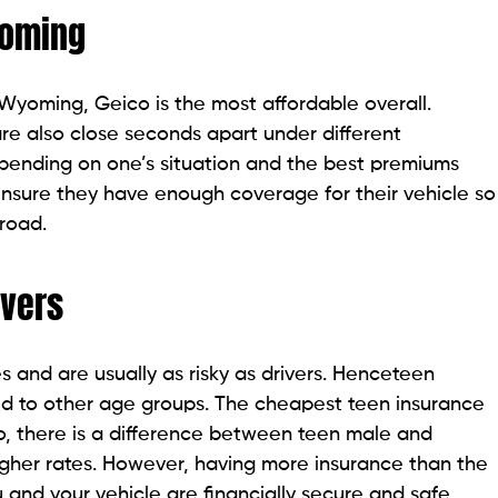
yoming
Wyoming, Geico is the most affordable overall.
re also close seconds apart under different
pending on one’s situation and the best premiums
nsure they have enough coverage for their vehicle so
 road.
ivers
es and are usually as risky as drivers. Henceteen
d to other age groups. The cheapest teen insurance
, there is a difference between teen male and
gher rates. However, having more insurance than the
and your vehicle are financially secure and safe