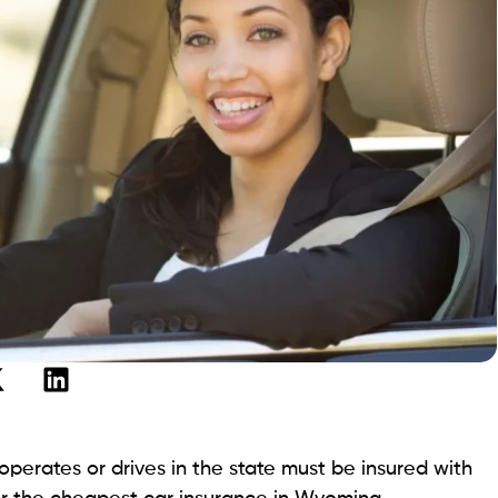
perates or drives in the state must be insured with