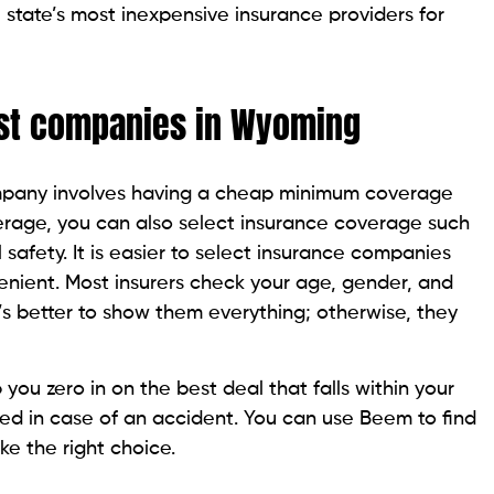
tate’s most inexpensive insurance providers for
st companies in Wyoming
mpany involves having a cheap minimum coverage
overage, you can also select insurance coverage such
 safety. It is easier to select insurance companies
ient. Most insurers check your age, gender, and
It’s better to show them everything; otherwise, they
ou zero in on the best deal that falls within your
d in case of an accident. You can use Beem to find
e the right choice.