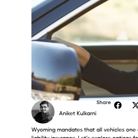
Share
Aniket Kulkarni
Wyoming mandates that all vehicles one o