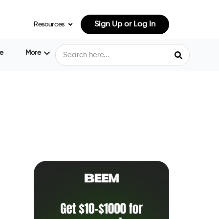
Sign Up or Log In
Resources
e
More