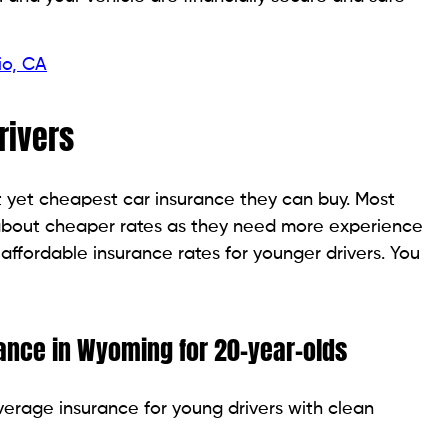
io, CA
rivers
st yet cheapest car insurance they can buy. Most
 about cheaper rates as they need more experience
ffordable insurance rates for younger drivers. You
rance in Wyoming for 20-year-olds
verage insurance for young drivers with clean