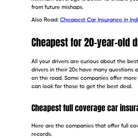
from future mishaps.
Also Read:
Cheapest Car Insurance in Ind
Cheapest for 20-year-old d
All your drivers are curious about the be
drivers in their 20s have many questions
on the road. Some companies offer more a
can look for those to get the best deal.
Cheapest full coverage car insu
Here are the companies that offer full co
records.