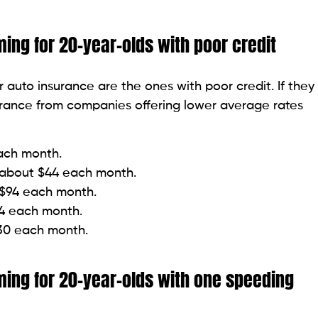
ng for 20-year-olds with poor credit
 auto insurance are the ones with poor credit. If they
surance from companies offering lower average rates
each month.
r about $44 each month.
t $94 each month.
14 each month.
130 each month.
ing for 20-year-olds with one speeding