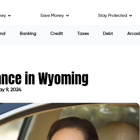
ney
Save Money
Stay Protected
end
Banking
Credit
Taxes
Debt
Arcad
rance in Wyoming
y 9, 2024
ed on May 9, 2024