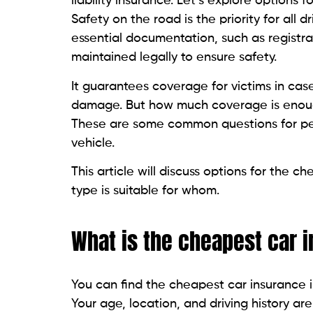
liability insurance. Let’s explore options
Safety on the road is the priority for all d
essential documentation, such as registr
maintained legally to ensure safety.
It guarantees coverage for victims in cas
damage. But how much coverage is enough
These are some common questions for peo
vehicle.
This article will discuss options for the
type is suitable for whom.
What is the cheapest car 
You can find the cheapest car insurance 
Your age, location, and driving history are