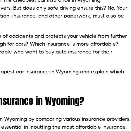
 for the cheapest car insurance in Wyoming.
rivers. But does only safe driving ensure this? No. Your
ation, insurance, and other paperwork, must also be
e of accidents and protects your vehicle from further
 for cars? Which insurance is more affordable?
ple who want to buy auto insurance for their
 cheapest car insurance in Wyoming and explain which
insurance in Wyoming?
in Wyoming by comparing various insurance providers.
 essential in inputting the most affordable insurance.