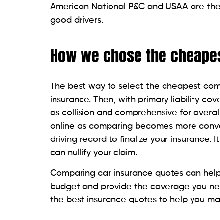
American National P&C and USAA are the s
good drivers.
How we chose the cheape
The best way to select the cheapest co
insurance. Then, with primary liability c
as collision and comprehensive for overall
online as comparing becomes more conven
driving record to finalize your insurance. 
can nullify your claim.
Comparing car insurance quotes can help y
budget and provide the coverage you nee
the best insurance quotes to help you mak