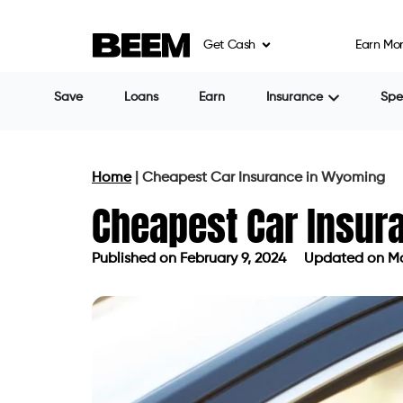
Get Cash
Earn Mo
Save
Loans
Earn
Insurance
Sp
Home
|
Cheapest Car Insurance in Wyoming
Cheapest Car Insu
Published on
February 9, 2024
Updated on Ma
Published on
February 9, 2024
Updat